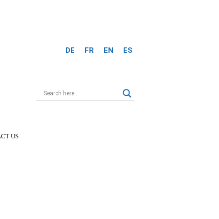
DE
FR
EN
ES
CT US