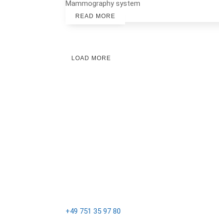
Mammography system
READ MORE
LOAD MORE
email@sternmed.de
+49 751 35 97 80