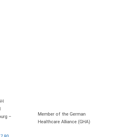
bH
1
Member of the German
urg –
Healthcare Alliance (GHA)
97 80