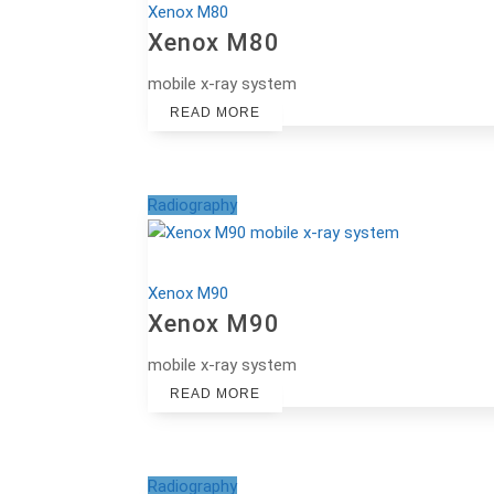
Xenox M80
Xenox M80
mobile x-ray system
READ MORE
Radiography
Xenox M90
Xenox M90
mobile x-ray system
READ MORE
Radiography