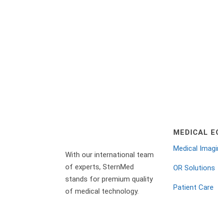
Let’s chat!
MEDICAL E
Medical Imag
With our international team
of experts, SternMed
OR Solutions
stands for premium quality
Patient Care
of medical technology.