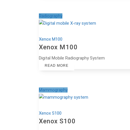
Radiography
Xenox M100
Xenox M100
Digital Mobile Radiography System
READ MORE
Mammography
Xenox S100
Xenox S100