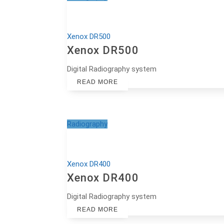
Xenox DR500
Xenox DR500
Digital Radiography system
READ MORE
Radiography
Xenox DR400
Xenox DR400
Digital Radiography system
READ MORE