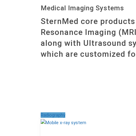
Medical Imaging Systems
SternMed core products 
Resonance Imaging (MRI
along with Ultrasound s
which are customized fo
Radiography