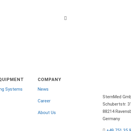

QUIPMENT
COMPANY
ing Systems
News
SternMed Gm
Career
Schubertstr. 3
88214 Ravensb
About Us
Germany
+49 751 35 
