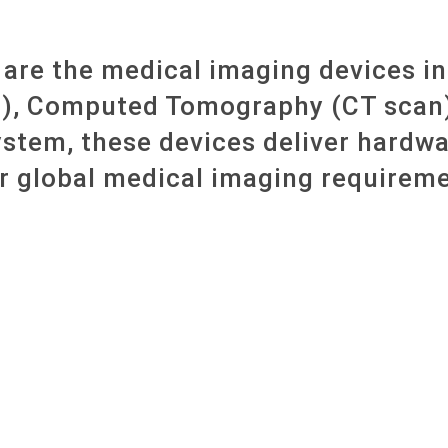
are the medical imaging devices i
), Computed Tomography (CT scan) 
ystem, these devices deliver hardwa
r global medical imaging requireme