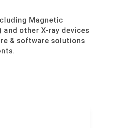
ncluding Magnetic
and other X-ray devices
re & software solutions
nts.