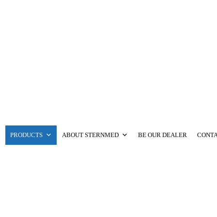
PRODUCTS
ABOUT STERNMED
BE OUR DEALER
CONTA