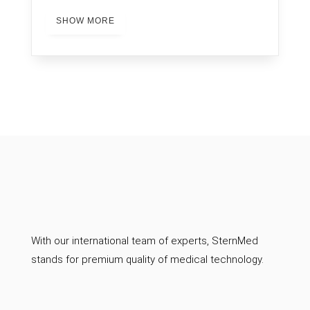
SHOW MORE
With our international team of experts, SternMed
stands for premium quality of medical technology.