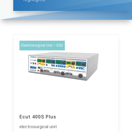
Electrosurgical Unit – ESU
Ecut 400S Plus
electrosurgical unit