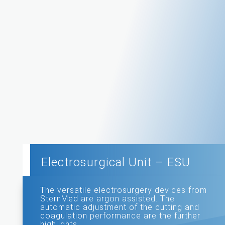
Electrosurgical Unit – ESU
The versatile electrosurgery devices from
SternMed are argon assisted. The
automatic adjustment of the cutting and
coagulation performance are the further
highlights.