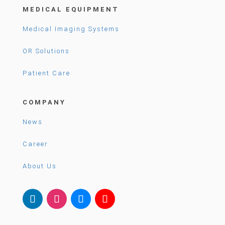
MEDICAL EQUIPMENT
Medical Imaging Systems
OR Solutions
Patient Care
COMPANY
News
Career
About Us