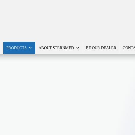
PRODUCTS
ABOUT STERNMED
BE OUR DEALER
CONTA