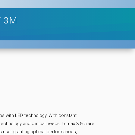
/ 3M
ps with LED technology. With constant
 technology and clinical needs, Lumax 3 & 5 are
s user granting optimal performances,