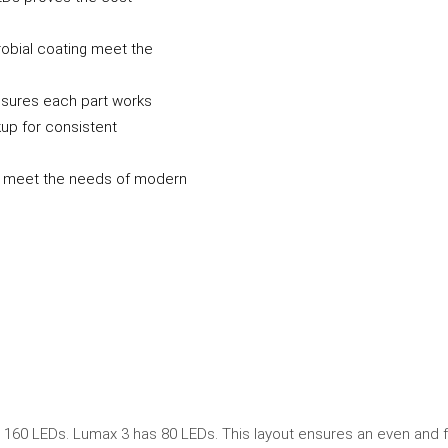
obial coating meet the
sures each part works
up for consistent
ns meet the needs of modern
160 LEDs. Lumax 3 has 80 LEDs. This layout ensures an even and f