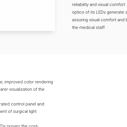
reliability and visual comfort.
optics of its LEDs generate
assuring visual comfort and 
the medical staff.
e, improved color rendering
arer visualization of the
rated control panel and
ent of surgical light
LEDs proves the cost-