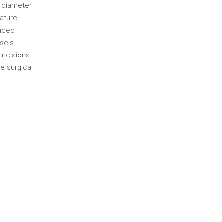
a diameter
rature
anced
ssels
 incisions
e surgical