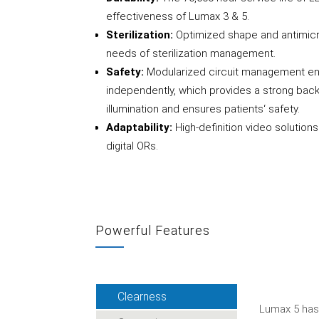
effectiveness of Lumax 3 & 5.
Sterilization:
Optimized shape and antimicr
needs of sterilization management.
Safety:
Modularized circuit management en
independently, which provides a strong back
illumination and ensures patients‘ safety.
Adaptability:
High-definition video solutio
digital ORs.
Powerful Features
Clearness
Lumax 5 has 