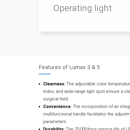
Operating light
Features of Lumax 3 & 5
Clearness:
The adjustable color temperatur
index, and wide-range light spot ensure a cle
surgical field.
Convenience:
The incorporation of an integ
multifunctional handle facilitates the adjustm
parameters.
Durability:
The 70,000-hour service life of 