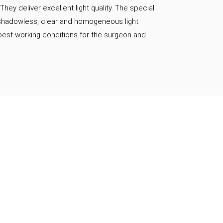
 They deliver excellent light quality. The special
 shadowless, clear and homogeneous light
best working conditions for the surgeon and