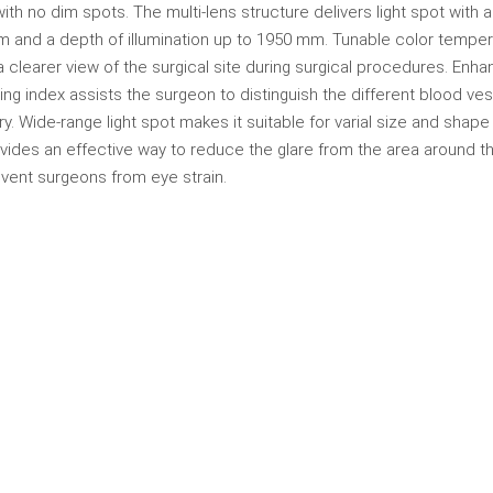
 with no dim spots. The multi-lens structure delivers light spot with 
m and a depth of illumination up to 1950 mm. Tunable color tempe
 clearer view of the surgical site during surgical procedures. Enh
ing index assists the surgeon to distinguish the different blood ve
ry. Wide-range light spot makes it suitable for varial size and shape
vides an effective way to reduce the glare from the area around th
event surgeons from eye strain.