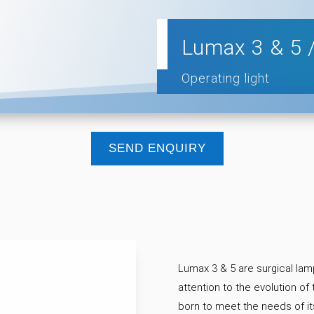
Lumax 3 & 5 
Operating light
SEND ENQUIRY
Lumax 3 & 5 are surgical lam
attention to the evolution of
born to meet the needs of it