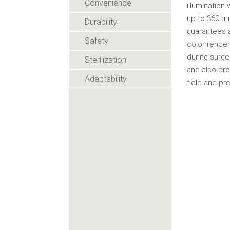
Convenience
illumination
up to 360 m
Durability
guarantees a
Safety
color render
during surge
Sterilization
and also pro
Adaptability
field and pr