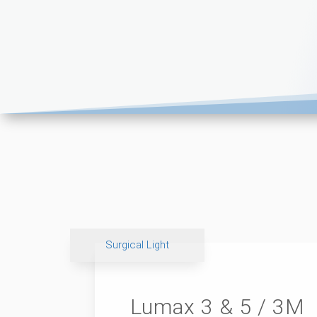
Surgical Light
Lumax 3 & 5 / 3M