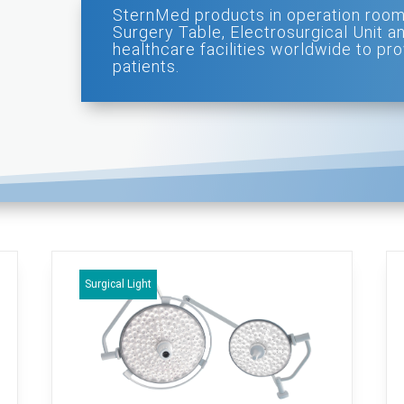
SternMed products in operation room
Surgery Table, Electrosurgical Unit a
healthcare facilities worldwide to pro
patients.
Surgical Light