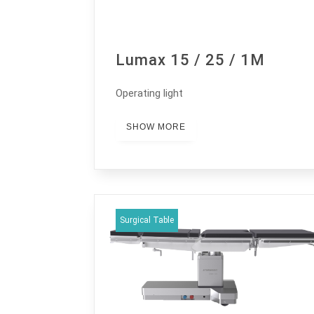
Lumax 15 / 25 / 1M
Operating light
SHOW MORE
Surgical Table