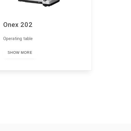
Onex 202
Operating table
SHOW MORE