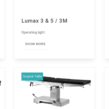
Lumax 3 & 5 / 3M
Operating light
SHOW MORE
Surgical Table