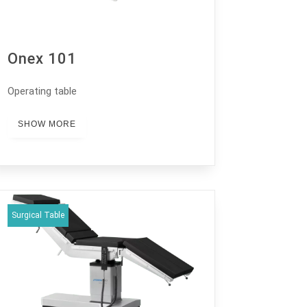
Onex 101
Operating table
SHOW MORE
Surgical Table