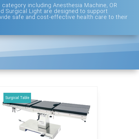
 category including Anesthesia Machine, OR
nd Surgical Light are designed to support
vide safe and cost-effective health care to their
Surgical Table