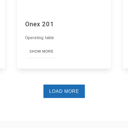
Onex 201
Operating table
SHOW MORE
LOAD MORE