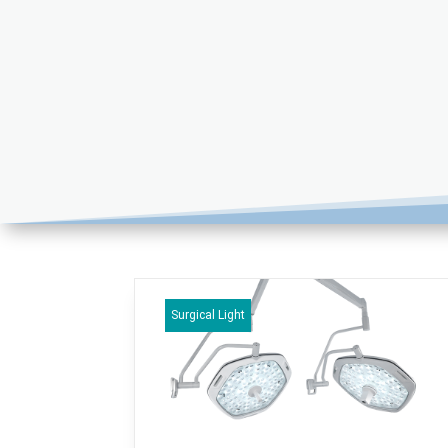
Surgical Light