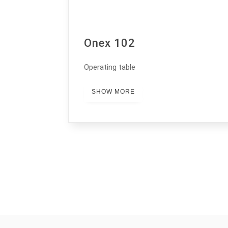
Onex 102
Operating table
SHOW MORE