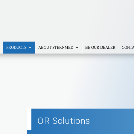
PRODUCTS
ABOUT STERNMED
BE OUR DEALER
CONTA
OR Solutions