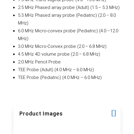
2.5 MHz Phased array probe (Adult) (1.5 – 5.3 MHz)
5.3 MHz Phased array probe (Pediatric) (2.0 – 8.0
MHz)
6.0 MHz Micro-convex probe (Pediatric) (4.0 –12.0
MHz)
3.0 MHz Micro-Convex probe (2.0 – 6.8 MHz)
4.5 MHz 4D volume probe (2.0 – 6.8 MHz)
2.0 MHz Pencil Probe
TEE Probe (Adult) (4.0 MHz – 6.0 MHz)
TEE Probe (Pediatric) (4.0 MHz – 6.0 MHz)
Product Images