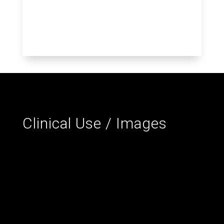
Clinical Use / Images