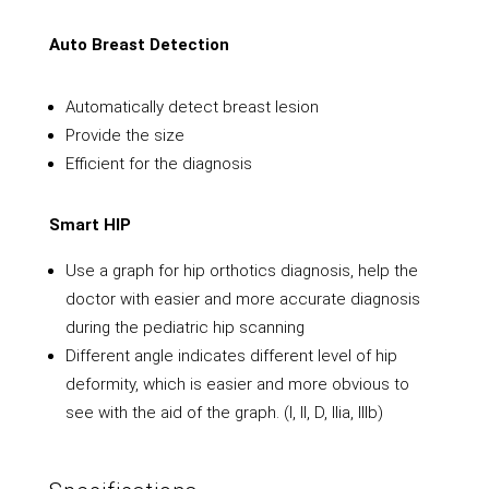
Auto Breast Detection
Automatically detect breast lesion
Provide the size
Efficient for the diagnosis
Smart HIP
Use a graph for hip orthotics diagnosis, help the
doctor with easier and more accurate diagnosis
during the pediatric hip scanning
Different angle indicates different level of hip
deformity, which is easier and more obvious to
see with the aid of the graph. (I, II, D, Ilia, lllb)