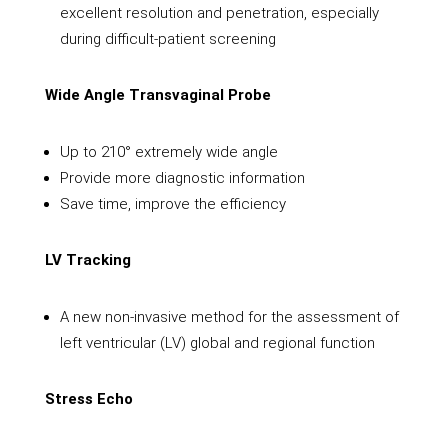
excellent resolution and penetration, especially
during difficult-patient screening
Wide Angle Transvaginal Probe
Up to 210° extremely wide angle
Provide more diagnostic information
Save time, improve the efficiency
LV Tracking
A new non-invasive method for the assessment of
left ventricular (LV) global and regional function
Stress Echo