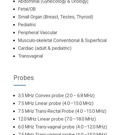
Abdominal (Gynecology & Urology)
Fetal/OB
Small Organ (Breast, Testes, Thyroid)
Pediatric
Peripheral Vascular
Musculo-skeletal Conventional & Superficial
Cardiac (adult & pediatric)
Transvaginal
Probes
3.5 MHz Convex probe (2.0 – 6.8 MHz)
7.5 MHz Linear probe (4.0 –15.0 MHz)
7.5 MHz Trans-Rectal Probe (4.0 –15.0 MHz)
12.0 MHz Linear probe (7.0 –18.0 MHz)
6.0 MHz Trans-vaginal probe (4.0 –12.0 MHz)
7.5 MHz Trans-vaginal probe (4.0 –15.0 MHz)