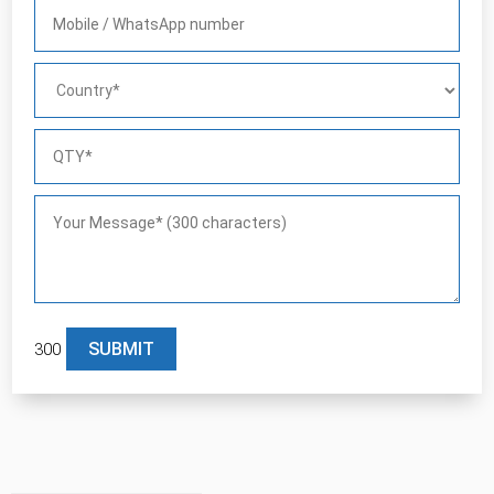
300
Please leave this field empty.