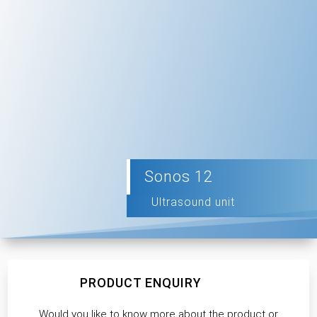
Sonos 12
Ultrasound unit
PRODUCT ENQUIRY
Would you like to know more about the product or