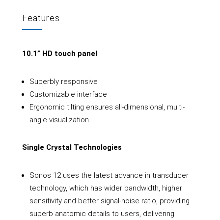
Features
10.1” HD touch panel
Superbly responsive
Customizable interface
Ergonomic tilting ensures all-dimensional, multi-
angle visualization
Single Crystal Technologies
Sonos 12 uses the latest advance in transducer
technology, which has wider bandwidth, higher
sensitivity and better signal-noise ratio, providing
superb anatomic details to users, delivering