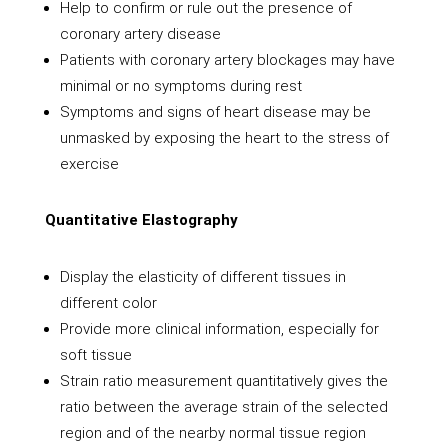
Help to confirm or rule out the presence of
coronary artery disease
Patients with coronary artery blockages may have
minimal or no symptoms during rest
Symptoms and signs of heart disease may be
unmasked by exposing the heart to the stress of
exercise
Quantitative Elastography
Display the elasticity of different tissues in
different color
Provide more clinical information, especially for
soft tissue
Strain ratio measurement quantitatively gives the
ratio between the average strain of the selected
region and of the nearby normal tissue region