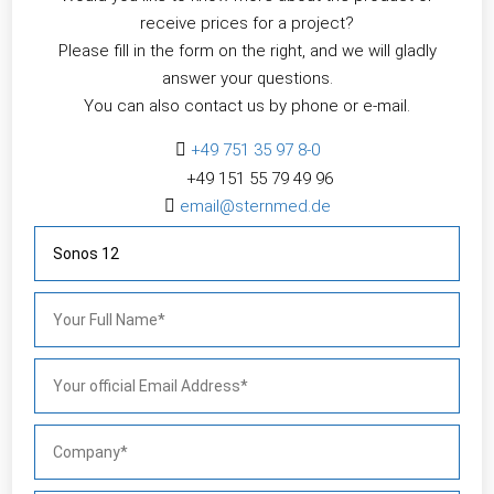
receive prices for a project?
Please fill in the form on the right, and we will gladly
answer your questions.
You can also contact us by phone or e-mail.

+49 751 35 97 8-0
+49 151 55 79 49 96​

email@sternmed.de