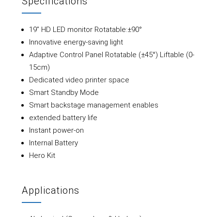
Specifications
19” HD LED monitor Rotatable:±90°
Innovative energy-saving light
Adaptive Control Panel Rotatable (±45°) Liftable (0-
15cm)
Dedicated video printer space
Smart Standby Mode
Smart backstage management enables
extended battery life
Instant power-on
Internal Battery
Hero Kit
Applications