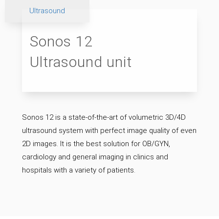
Ultrasound
Sonos 12
Ultrasound unit
Sonos 12 is a state-of-the-art of volumetric 3D/4D
ultrasound system with perfect image quality of even
2D images. It is the best solution for OB/GYN,
cardiology and general imaging in clinics and
hospitals with a variety of patients.