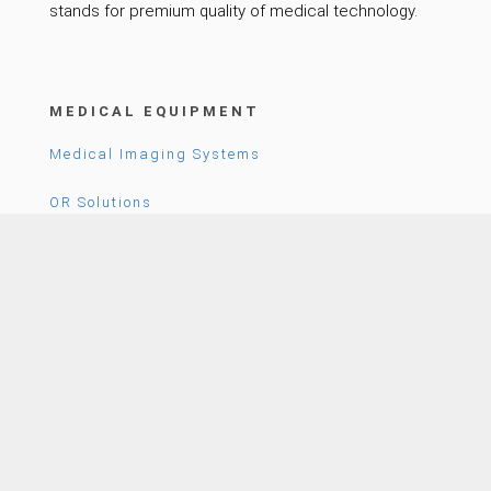
stands for premium quality of medical technology.
MEDICAL EQUIPMENT
Medical Imaging Systems
OR Solutions
Patient Care
COMPANY
News
Career
About Us