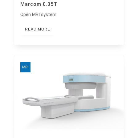
Marcom 0.35T
Open MRI system
READ MORE
MRI