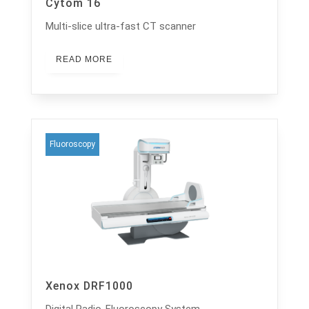
Cytom 16
Multi-slice ultra-fast CT scanner
READ MORE
Fluoroscopy
Xenox DRF1000
Digital Radio-Fluoroscopy System