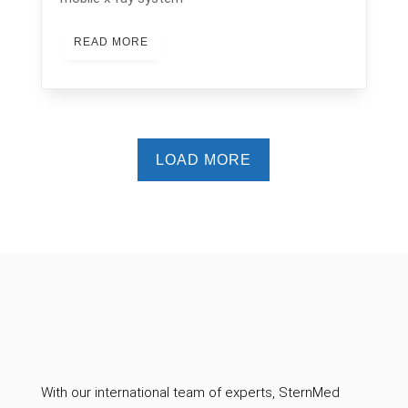
READ MORE
LOAD MORE
With our international team of experts, SternMed