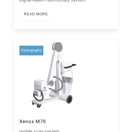
READ MORE
Radiography
Xenox M70
mobile x-ray system