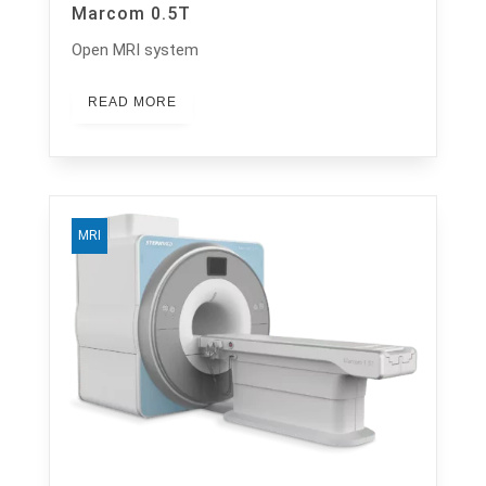
Marcom 0.5T
Open MRI system
READ MORE
MRI