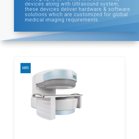
devices along with Ultrasound system,
these devices deliver hardware & software
solutions which are customized for global
medical imaging requirements.
MRI