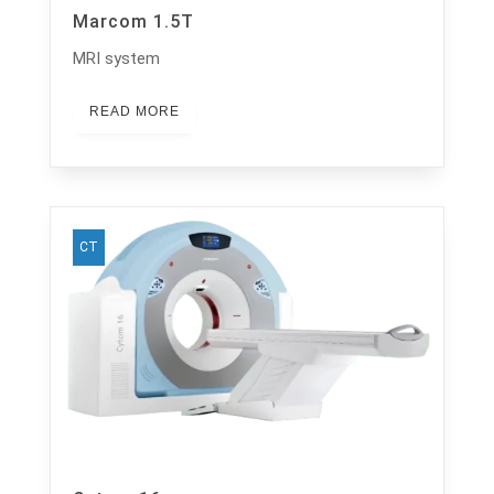
Marcom 1.5T
MRI system
READ MORE
CT