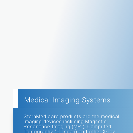
Medical Imaging Systems
SternMed core products are the medical
imaging devices including Magnetic
Resonance Imaging (MRI), Computed
Tomography (CT scan) and other X-ray