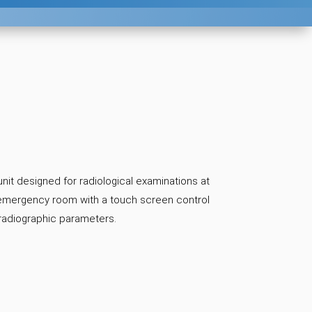
nit designed for radiological examinations at
e emergency room with a touch screen control
 radiographic parameters.