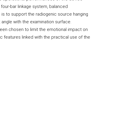
 four-bar linkage system, balanced
p is to support the radiogenic source hanging
t angle with the examination surface.
een chosen to limit the emotional impact on
c features linked with the practical use of the