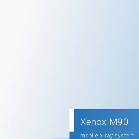
Xenox M90
mobile x-ray system