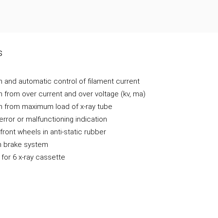
s
n and automatic control of filament current
n from over current and over voltage (kv, ma)
n from maximum load of x-ray tube
error or malfunctioning indication
front wheels in anti-static rubber
 brake system
 for 6 x-ray cassette