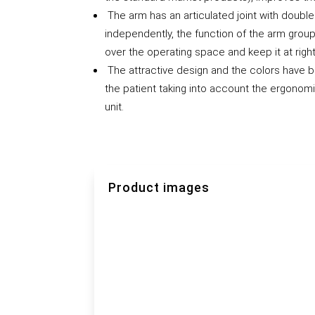
The arm has an articulated joint with double
independently, the function of the arm grou
over the operating space and keep it at righ
The attractive design and the colors have b
the patient taking into account the ergonomi
unit.
Product images