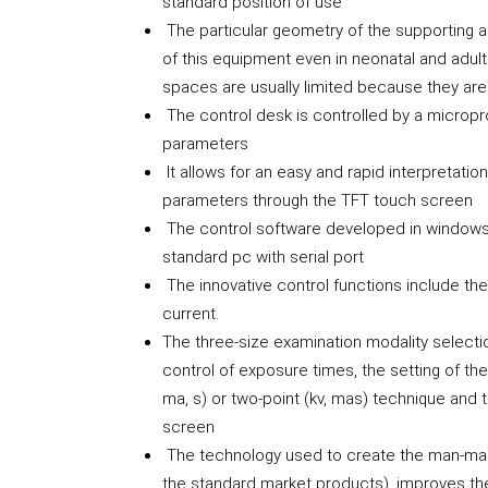
standard position of use
The particular geometry of the supporting a
of this equipment even in neonatal and adul
spaces are usually limited because they are
The control desk is controlled by a microproc
parameters
It allows for an easy and rapid interpretatio
parameters through the TFT touch screen
The control software developed in window
standard pc with serial port
The innovative control functions include the 
current.
The three-size examination modality selecti
control of exposure times, the setting of th
ma, s) or two-point (kv, mas) technique and
screen
The technology used to create the man-mac
the standard market products), improves th