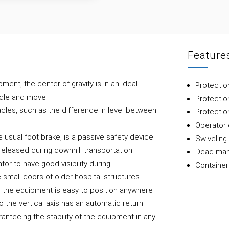
Feature
pment, the center of gravity is in an ideal
Protectio
ndle and move.
Protectio
les, such as the difference in level between
Protectio
Operator 
 usual foot brake, is a passive safety device
Swiveling 
 released during downhill transportation
Dead-man
tor to have good visibility during
Container
 small doors of older hospital structures
on the equipment is easy to position anywhere
to the vertical axis has an automatic return
anteeing the stability of the equipment in any