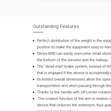
Outstanding Features
Perfect distribution of the weight in the equi
position to make the equipment easy to ha
Xenox M90 can easily overcome small obstac
the bottom of the elevator and the hallway
The “dead man” brake system, instead of the
that is engaged if the device is accidentally
Its limited overall dimensions allow the opera
transportation and when passing through the
Thanks to the handle with off-center rotati
The rotation function of the arm in relation 
device that reduces the extension, thus guar