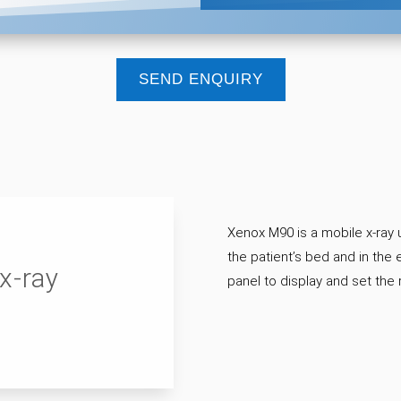
SEND ENQUIRY
Xenox M90 is a mobile x-ray u
the patient’s bed and in th
x-ray
panel to display and set the