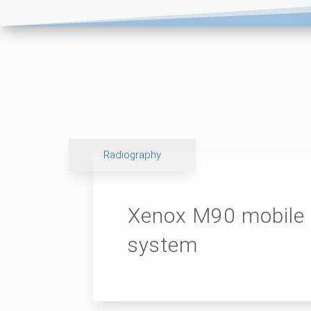
Radiography
Xenox M90 mobile 
system