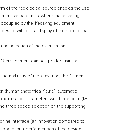
rm of the radiological source enables the use
t intensive care units, where maneuvering
 occupied by the lifesaving equipment
essor with digital display of the radiological
n and selection of the examination
s® environment can be updated using a
thermal units of the x-ray tube, the filament
on (human anatomical figure), automatic
e examination parameters with three-point (kv,
 the three-speed selection on the supporting
hine interface (an innovation compared to
e operational performances of the device