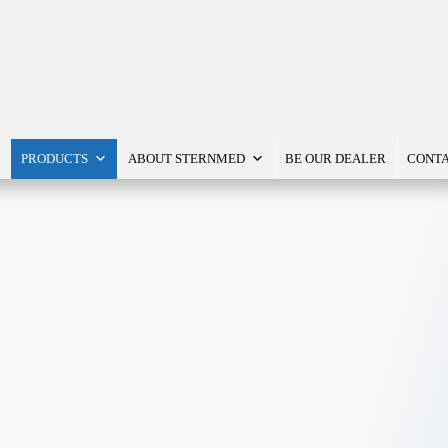
PRODUCTS
ABOUT STERNMED
BE OUR DEALER
CONTA