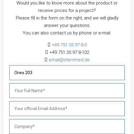
Would you like to know more about the product or
receive prices for a project?
Please fill in the form on the right, and we will gladly
answer your questions.
You can also contact us by phone or e-mail.

+49 751 35 97 8-0

+49 751 35 97 8-102

email@sternmed.de