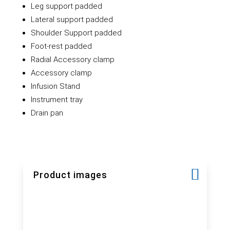
Leg support padded
Lateral support padded
Shoulder Support padded
Foot-rest padded
Radial Accessory clamp
Accessory clamp
Infusion Stand
Instrument tray
Drain pan
Product images