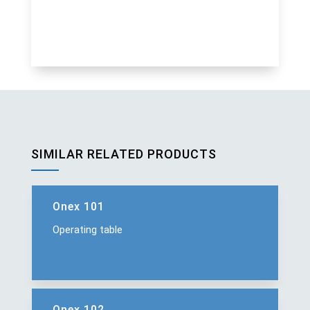
SIMILAR RELATED PRODUCTS
Onex 101
Operating table
Onex 102