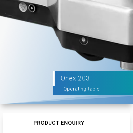
Onex 203
Operating table
PRODUCT ENQUIRY