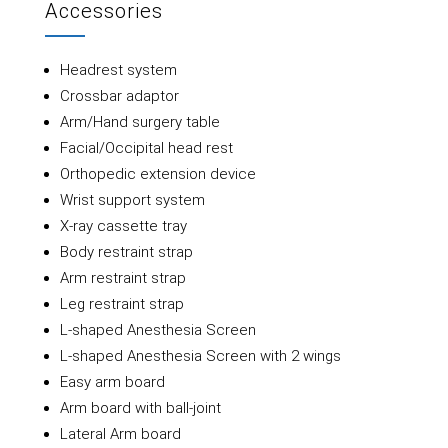
Accessories
Headrest system
Crossbar adaptor
Arm/Hand surgery table
Facial/Occipital head rest
Orthopedic extension device
Wrist support system
X-ray cassette tray
Body restraint strap
Arm restraint strap
Leg restraint strap
L-shaped Anesthesia Screen
L-shaped Anesthesia Screen with 2 wings
Easy arm board
Arm board with ball-joint
Lateral Arm board