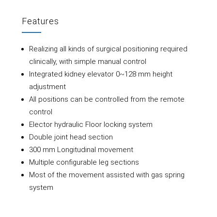
Features
Realizing all kinds of surgical positioning required
clinically, with simple manual control
Integrated kidney elevator 0~128 mm height
adjustment
All positions can be controlled from the remote
control
Elector hydraulic Floor locking system
Double joint head section
300 mm Longitudinal movement
Multiple configurable leg sections
Most of the movement assisted with gas spring
system