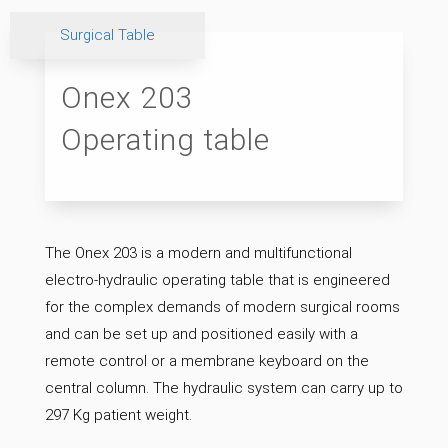
Surgical Table
Onex 203
Operating table
The Onex 203 is a modern and multifunctional
electro-hydraulic operating table that is engineered
for the complex demands of modern surgical rooms
and can be set up and positioned easily with a
remote control or a membrane keyboard on the
central column. The hydraulic system can carry up to
297 Kg patient weight.