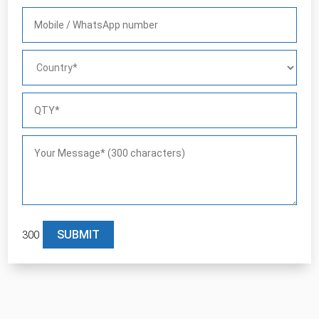
300
Please leave this field empty.