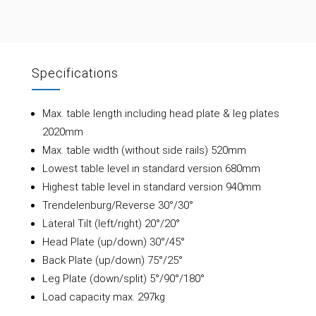
Specifications
Max. table length including head plate & leg plates
2020mm
Max. table width (without side rails) 520mm
Lowest table level in standard version 680mm
Highest table level in standard version 940mm
Trendelenburg/Reverse 30°/30°
Lateral Tilt (left/right) 20°/20°
Head Plate (up/down) 30°/45°
Back Plate (up/down) 75°/25°
Leg Plate (down/split) 5°/90°/180°
Load capacity max. 297kg