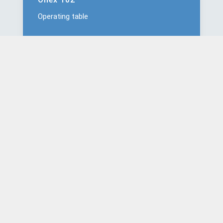
Operating table
Onex 201
Operating table
Onex 202
Operating table