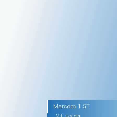
Marcom 1.5T
MRI system