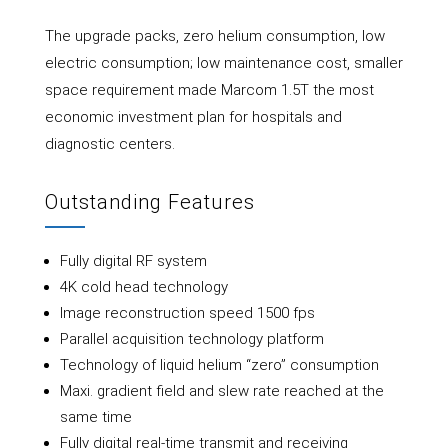
The upgrade packs, zero helium consumption, low
electric consumption; low maintenance cost, smaller
space requirement made Marcom 1.5T the most
economic investment plan for hospitals and
diagnostic centers.
Outstanding Features
Fully digital RF system
4K cold head technology
Image reconstruction speed 1500 fps
Parallel acquisition technology platform
Technology of liquid helium “zero” consumption
Maxi. gradient field and slew rate reached at the
same time
Fully digital real-time transmit and receiving