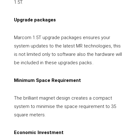
1.5T.
Upgrade packages
Marcom 1.5T upgrade packages ensures your
system updates to the latest MR technologies, this
is not limited only to software also the hardware will
be included in these upgrades packs..
Minimum Space Requirement
The brilliant magnet design creates a compact
system to minimise the space requirement to 35
square meters.
Economic Investment