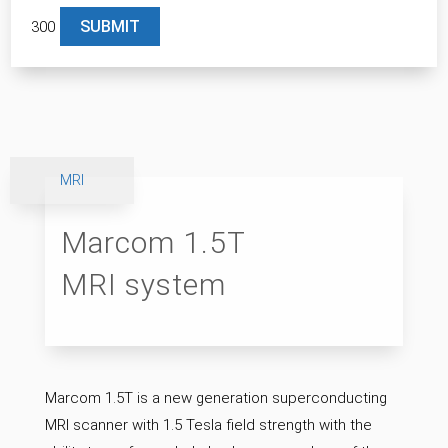
300
Please leave this field empty.
MRI
Marcom 1.5T
MRI system
Marcom 1.5T is a new generation superconducting
MRI scanner with 1.5 Tesla field strength with the