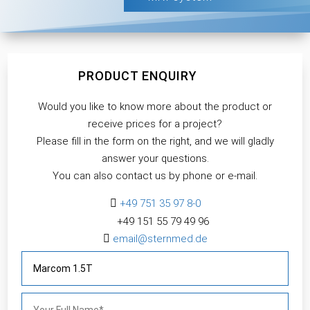
PRODUCT ENQUIRY
Would you like to know more about the product or
receive prices for a project?
Please fill in the form on the right, and we will gladly
answer your questions.
You can also contact us by phone or e-mail.

+49 751 35 97 8-0
+49 151 55 79 49 96​

email@sternmed.de