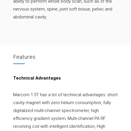
ability to perform whole body scan, such as of the
nervous system, spine, joint soft tissue, pelvic and
abdominal cavity.
Features
Technical Advantages
Marcom 1.5T has a lot of technical advantages: short
cavity magnet with zero helium consumption, fully
digitalized multi-channel spectrometer, high
efficiency gradient system; Multi-channel PA RF
receiving coil with intelligent identification, High