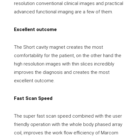
resolution conventional clinical images and practical
advanced functional imaging are a few of them.
Excellent outcome
The Short cavity magnet creates the most
comfortability for the patient, on the other hand the
high resolution images with thin slices incredibly
improves the diagnosis and creates the most
excellent outcome.
Fast Scan Speed
The super fast scan speed combined with the user
friendly operation with the whole body phased array
coil, improves the work flow efficiency of Marcom