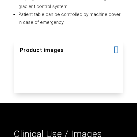
gradient control system
Patient table can be controlled by machine cover
in case of emergency
Product images
Clinical Use / Images