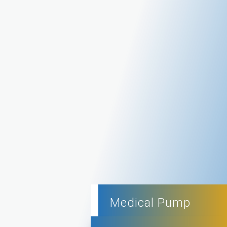
Medical Pump