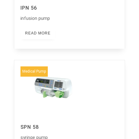
IPN 56
infusion pump
READ MORE
Medical Pump
SPN 58
syringe pump