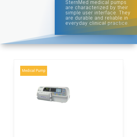
SternMed medical pumps
are characterized by their
simple user interface. They
are durable and reliable in
everyday clinical practice.
Medical Pump