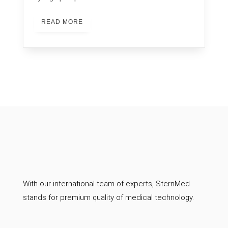
READ MORE
With our international team of experts, SternMed
stands for premium quality of medical technology.