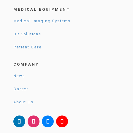
MEDICAL EQUIPMENT
Medical Imaging Systems
OR Solutions
Patient Care
COMPANY
News
Career
About Us