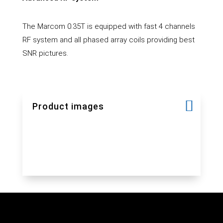
The Marcom 0.35T is equipped with fast 4 channels
RF system and all phased array coils providing best
SNR pictures.
Product images