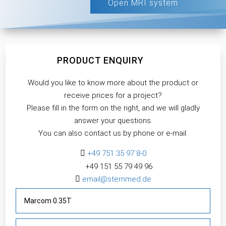
Open MRI system
PRODUCT ENQUIRY
Would you like to know more about the product or
receive prices for a project?
Please fill in the form on the right, and we will gladly
answer your questions.
You can also contact us by phone or e-mail.

+49 751 35 97 8-0
+49 151 55 79 49 96​

email@sternmed.de