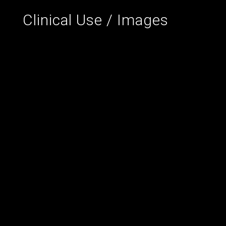
Clinical Use / Images