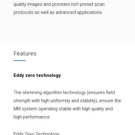
quality images and provides rich preset scan
protocols as well as advanced applications.
Features
Eddy zero technology
The shimming algorithm technology (ensures field
strength with high uniformity and stability), ensure the
MRI system operating stable with high quality and
high performance.
Eddy Zero Technology: