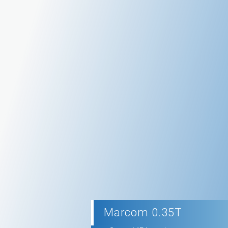
Marcom 0.35T