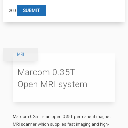
300
Please leave this field empty.
MRI
Marcom 0.35T
Open MRI system
Marcom 0.35T is an open 0.35T permanent magnet
MRI scanner which supplies fast imaging and high-