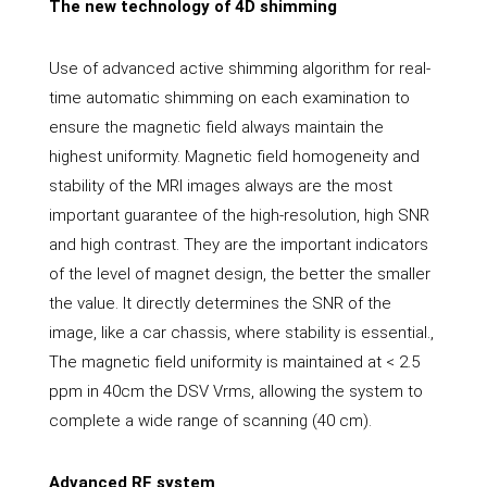
The new technology of 4D shimming
Use of advanced active shimming algorithm for real-
time automatic shimming on each examination to
ensure the magnetic field always maintain the
highest uniformity. Magnetic field homogeneity and
stability of the MRI images always are the most
important guarantee of the high-resolution, high SNR
and high contrast. They are the important indicators
of the level of magnet design, the better the smaller
the value. It directly determines the SNR of the
image, like a car chassis, where stability is essential.,
The magnetic field uniformity is maintained at < 2.5
ppm in 40cm the DSV Vrms, allowing the system to
complete a wide range of scanning (40 cm).
Advanced RF system