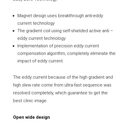
Magnet design uses breakthrough anti-eddy
current technology
The gradient coil using self-shielded active anti –
eddy current technology
Implementation of precision eddy current
compensation algorithm, completely eliminate the
impact of eddy current.
The eddy current because of the high gradient and
high slew rate come from ultra-fast sequence was
resolved completely, which guarantee to get the
best clinic image.
Open wide design