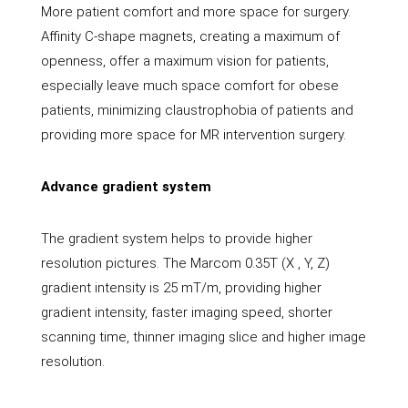
More patient comfort and more space for surgery.
Affinity C-shape magnets, creating a maximum of
openness, offer a maximum vision for patients,
especially leave much space comfort for obese
patients, minimizing claustrophobia of patients and
providing more space for MR intervention surgery.
Advance gradient system
The gradient system helps to provide higher
resolution pictures. The Marcom 0.35T (X , Y, Z)
gradient intensity is 25 mT/m, providing higher
gradient intensity, faster imaging speed, shorter
scanning time, thinner imaging slice and higher image
resolution.