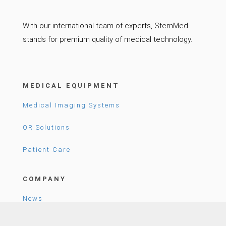
With our international team of experts, SternMed
stands for premium quality of medical technology.
MEDICAL EQUIPMENT
Medical Imaging Systems
OR Solutions
Patient Care
COMPANY
News
Career