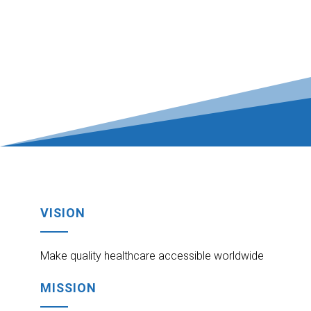
VISION
Make quality healthcare accessible worldwide
MISSION