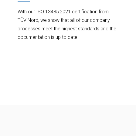
With our ISO 13485:2021 certification from
TÜV Nord, we show that all of our company
processes meet the highest standards and the
documentation is up to date.