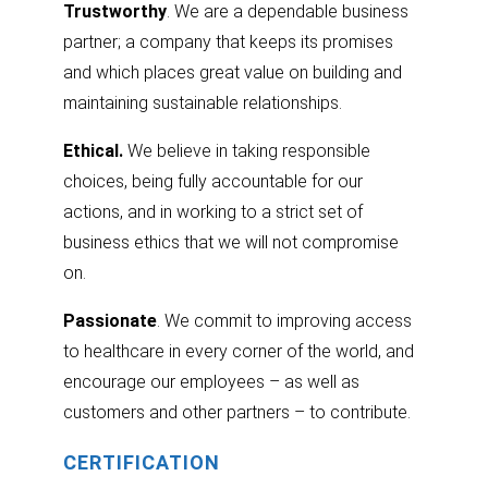
Trustworthy
. We are a dependable business
partner; a company that keeps its promises
and which places great value on building and
maintaining sustainable relationships.
Ethical.
We believe in taking responsible
choices, being fully accountable for our
actions, and in working to a strict set of
business ethics that we will not compromise
on.
Passionate
. We commit to improving access
to healthcare in every corner of the world, and
encourage our employees – as well as
customers and other partners – to contribute.
CERTIFICATION