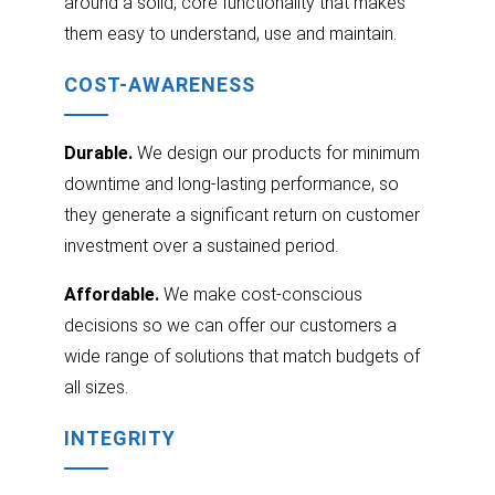
around a solid, core functionality that makes
them easy to understand, use and maintain.
COST-AWARENESS
Durable.
We design our products for minimum
downtime and long-lasting performance, so
they generate a significant return on customer
investment over a sustained period.
Affordable.
We make cost-conscious
decisions so we can offer our customers a
wide range of solutions that match budgets of
all sizes.
INTEGRITY