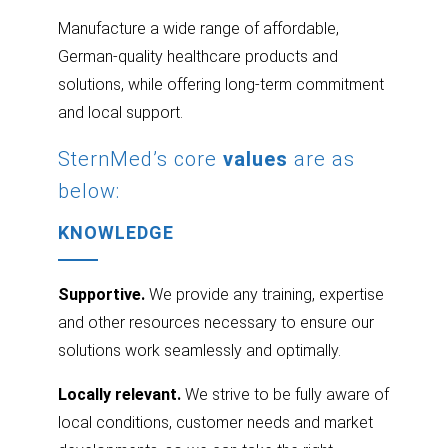
Manufacture a wide range of affordable,
German-quality healthcare products and
solutions, while offering long-term commitment
and local support.
SternMed’s core
values
are as
below:
KNOWLEDGE
Supportive.
We provide any training, expertise
and other resources necessary to ensure our
solutions work seamlessly and optimally.
Locally relevant.
We strive to be fully aware of
local conditions, customer needs and market