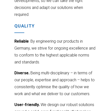
developments, so we can take the right
decisions and adapt our solutions when
required.
QUALITY
Reliable
. By engineering our products in
Germany, we strive for ongoing excellence and
to conform to the highest applicable norms
and standards.
Diverse.
Being multi-disciplinary – in terms of
our people, expertise and approach – helps to
consistently optimise the quality of how we
work and what we deliver to our customers.
User-friendly.
We design our robust solutions