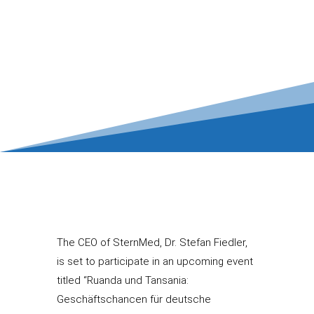
The CEO of SternMed, Dr. Stefan Fiedler,
is set to participate in an upcoming event
titled “Ruanda und Tansania:
Geschäftschancen für deutsche