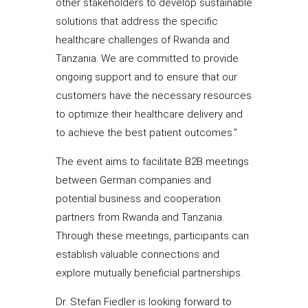
other stakeholders to develop sustainable
solutions that address the specific
healthcare challenges of Rwanda and
Tanzania. We are committed to provide
ongoing support and to ensure that our
customers have the necessary resources
to optimize their healthcare delivery and
to achieve the best patient outcomes.”
The event aims to facilitate B2B meetings
between German companies and
potential business and cooperation
partners from Rwanda and Tanzania.
Through these meetings, participants can
establish valuable connections and
explore mutually beneficial partnerships.
Dr. Stefan Fiedler is looking forward to