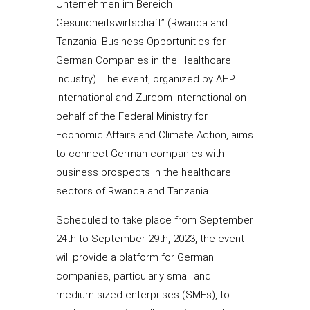
Unternehmen im Bereich
Gesundheitswirtschaft” (Rwanda and
Tanzania: Business Opportunities for
German Companies in the Healthcare
Industry). The event, organized by AHP
International and Zurcom International on
behalf of the Federal Ministry for
Economic Affairs and Climate Action, aims
to connect German companies with
business prospects in the healthcare
sectors of Rwanda and Tanzania.
Scheduled to take place from September
24th to September 29th, 2023, the event
will provide a platform for German
companies, particularly small and
medium-sized enterprises (SMEs), to