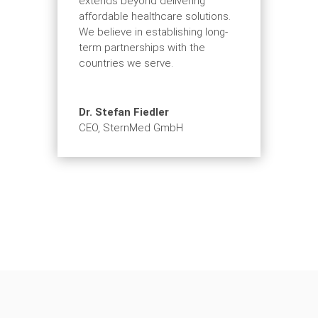
extends beyond delivering
affordable healthcare solutions.
We believe in establishing long-
term partnerships with the
countries we serve.
Dr. Stefan Fiedler
CEO
,
SternMed GmbH