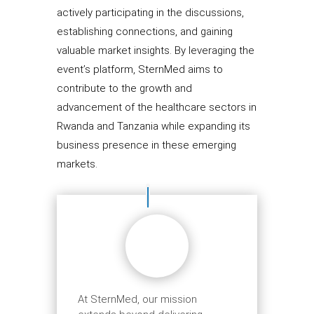
actively participating in the discussions,
establishing connections, and gaining
valuable market insights. By leveraging the
event’s platform, SternMed aims to
contribute to the growth and
advancement of the healthcare sectors in
Rwanda and Tanzania while expanding its
business presence in these emerging
markets.
At SternMed, our mission