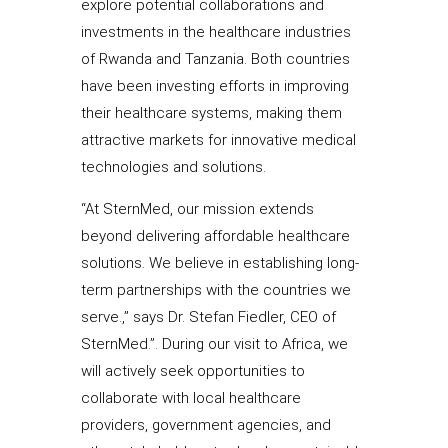
explore potential collaborations and
investments in the healthcare industries
of Rwanda and Tanzania. Both countries
have been investing efforts in improving
their healthcare systems, making them
attractive markets for innovative medical
technologies and solutions.
“At SternMed, our mission extends
beyond delivering affordable healthcare
solutions. We believe in establishing long-
term partnerships with the countries we
serve.,” says Dr. Stefan Fiedler, CEO of
SternMed.”. During our visit to Africa, we
will actively seek opportunities to
collaborate with local healthcare
providers, government agencies, and