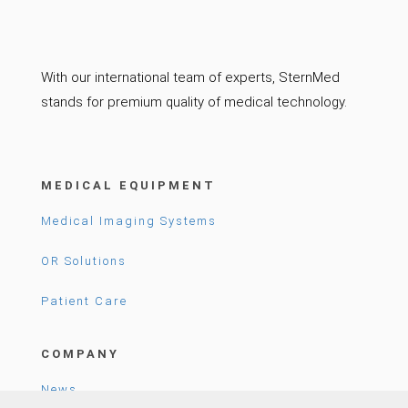
With our international team of experts, SternMed
stands for premium quality of medical technology.
MEDICAL EQUIPMENT
Medical Imaging Systems
OR Solutions
Patient Care
COMPANY
News