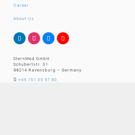
Career
About Us
SternMed GmbH
Schubertstr. 31
88214 Ravensburg – Germany

+49 751 35 97 80

email@sternmed.de
CONTACT US
Member of the German Healthcare Alliance (GHA)