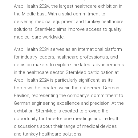
Arab Health 2024, the largest healthcare exhibition in
the Middle East. With a solid commitment to
delivering medical equipment and turnkey healthcare
solutions, SternMed aims improve access to quality
medical care worldwide.
Arab Health 2024 serves as an international platform
for industry leaders, healthcare professionals, and
decision-makers to explore the latest advancements
in the healthcare sector. SternMed participation at
Arab Health 2024 is particularly significant, as its
booth will be located within the esteemed German
Pavilion, representing the company’s commitment to
German engineering excellence and precision. At the
exhibition, SternMed is excited to provide the
opportunity for face-to-face meetings and in-depth
discussions about their range of medical devices
and turnkey healthcare solutions.