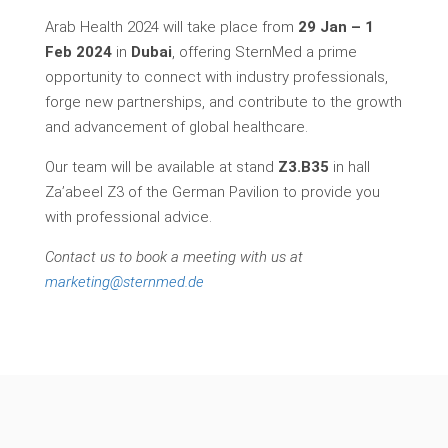
Arab Health 2024 will take place from
29 Jan – 1
Feb 2024
in
Dubai
, offering SternMed a prime
opportunity to connect with industry professionals,
forge new partnerships, and contribute to the growth
and advancement of global healthcare.
Our team will be available at stand
Z3.B35
in hall
Za’abeel Z3 of the German Pavilion to provide you
with professional advice.
Contact us to book a meeting with us at
marketing@sternmed.de