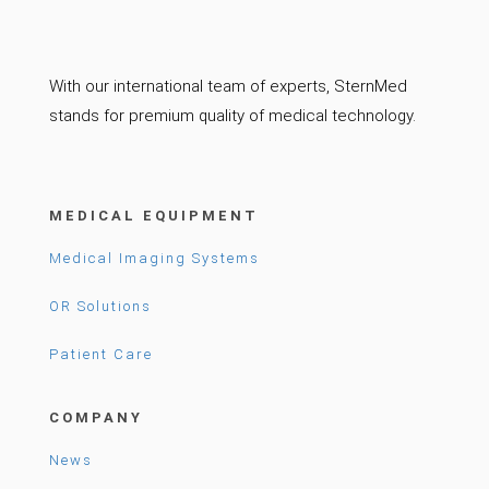
With our international team of experts, SternMed
stands for premium quality of medical technology.
MEDICAL EQUIPMENT
Medical Imaging Systems
OR Solutions
Patient Care
COMPANY
News