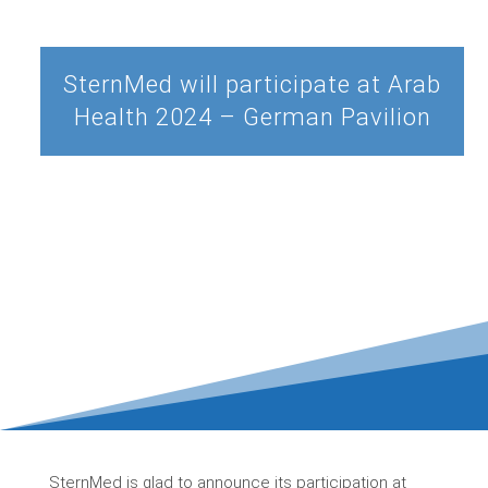
SternMed will participate at Arab
Health 2024 – German Pavilion
SternMed is glad to announce its participation at