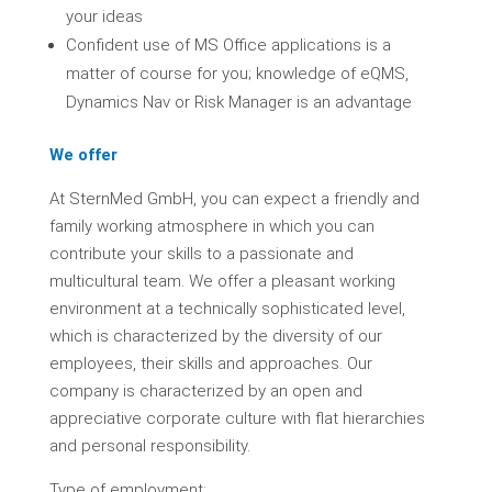
your ideas
Confident use of MS Office applications is a
matter of course for you; knowledge of eQMS,
Dynamics Nav or Risk Manager is an advantage
We offer
At SternMed GmbH, you can expect a friendly and
family working atmosphere in which you can
contribute your skills to a passionate and
multicultural team. We offer a pleasant working
environment at a technically sophisticated level,
which is characterized by the diversity of our
employees, their skills and approaches. Our
company is characterized by an open and
appreciative corporate culture with flat hierarchies
and personal responsibility.
Type of employment: