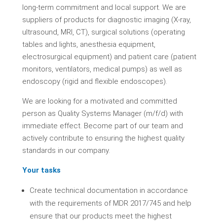
long-term commitment and local support. We are
suppliers of products for diagnostic imaging (X-ray,
ultrasound, MRI, CT), surgical solutions (operating
tables and lights, anesthesia equipment,
electrosurgical equipment) and patient care (patient
monitors, ventilators, medical pumps) as well as
endoscopy (rigid and flexible endoscopes).
We are looking for a motivated and committed
person as Quality Systems Manager (m/f/d) with
immediate effect. Become part of our team and
actively contribute to ensuring the highest quality
standards in our company.
Your tasks
Create technical documentation in accordance
with the requirements of MDR 2017/745 and help
ensure that our products meet the highest