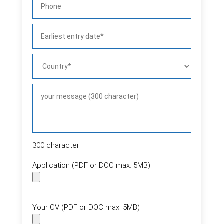
300
character
Application (PDF or DOC max. 5MB)
Your CV (PDF or DOC max. 5MB)