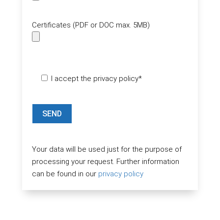
Certificates (PDF or DOC max. 5MB)
Please leave this field empty.
I accept the privacy policy*
Your data will be used just for the purpose of
processing your request. Further information
can be found in our
privacy policy