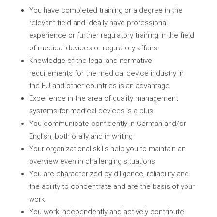
You have completed training or a degree in the
relevant field and ideally have professional
experience or further regulatory training in the field
of medical devices or regulatory affairs
Knowledge of the legal and normative
requirements for the medical device industry in
the EU and other countries is an advantage
Experience in the area of quality management
systems for medical devices is a plus
You communicate confidently in German and/or
English, both orally and in writing
Your organizational skills help you to maintain an
overview even in challenging situations
You are characterized by diligence, reliability and
the ability to concentrate and are the basis of your
work
You work independently and actively contribute