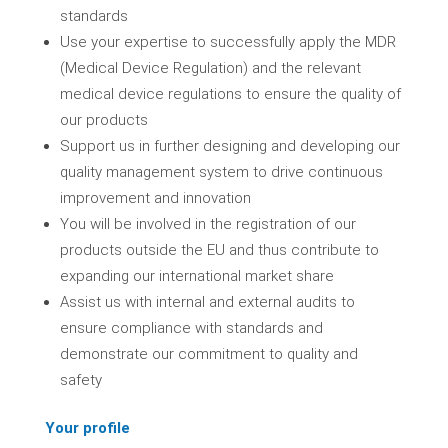
standards
Use your expertise to successfully apply the MDR
(Medical Device Regulation) and the relevant
medical device regulations to ensure the quality of
our products
Support us in further designing and developing our
quality management system to drive continuous
improvement and innovation
You will be involved in the registration of our
products outside the EU and thus contribute to
expanding our international market share
Assist us with internal and external audits to
ensure compliance with standards and
demonstrate our commitment to quality and
safety
Your profile