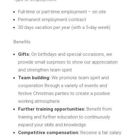
Full-time or part-time employment – on site
Permanent employment contract
30 days vacation per year (with a 5-day week)
Benefits:
Gifts:
On birthdays and special occasions, we
provide small surprises to show our appreciation
and strengthen team spirit.
Team building:
We promote team spirit and
cooperation through a variety of events and
festive Christmas parties to create a positive
working atmosphere.
Further training opportunities:
Benefit from
training and further education to continuously
expand your skills and knowledge.
Competitive compensation:
Receive a fair salary