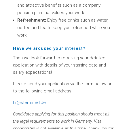
and attractive benefits such as a company
pension plan that values your work.
Refreshment:
Enjoy free drinks such as water,
coffee and tea to keep you refreshed while you
work.
Have we aroused your interest?
Then we look forward to receiving your detailed
application with details of your starting date and
salary expectations!
Please send your application via the form below or
to the following email address:
hr@sternmed.de
Candidates applying for this position should meet all
the legal requirements to work in Germany. Visa
sponsorship is not available at this time. Thank you for