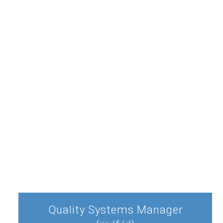
Quality Systems Manager