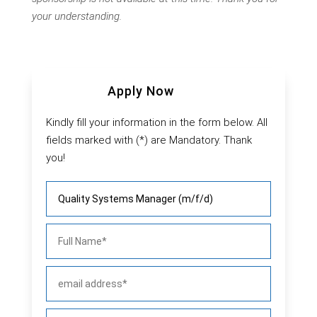
your understanding.
Apply Now
Kindly fill your information in the form below. All
fields marked with (*) are Mandatory. Thank
you!