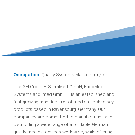
Occupation
:
Quality Systems Manager (m/f/d)
The SEI Group – SternMed GmbH, EndoMed
Systems and Imed GmbH – is an established and
fast-growing manufacturer of medical technology
products based in Ravensburg, Germany. Our
companies are committed to manufacturing and
distributing a wide range of affordable German
quality medical devices worldwide, while offering