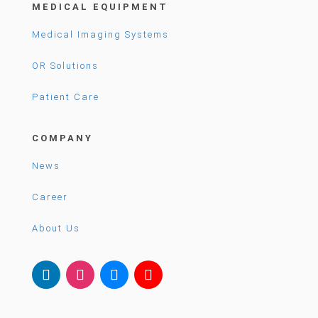
MEDICAL EQUIPMENT
Medical Imaging Systems
OR Solutions
Patient Care
COMPANY
News
Career
About Us