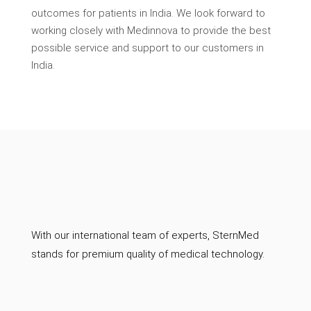
outcomes for patients in India. We look forward to
working closely with Medinnova to provide the best
possible service and support to our customers in
India.
With our international team of experts, SternMed
stands for premium quality of medical technology.