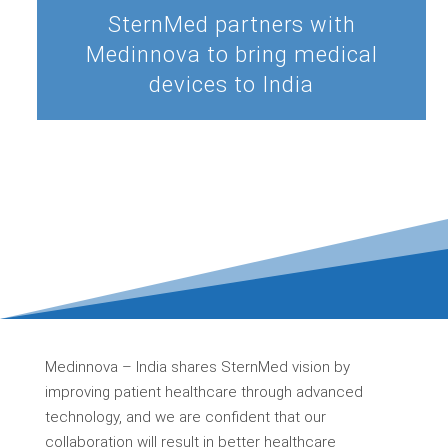
SternMed partners with
Medinnova to bring medical
devices to India
Medinnova – India shares SternMed vision by
improving patient healthcare through advanced
technology, and we are confident that our
collaboration will result in better healthcare